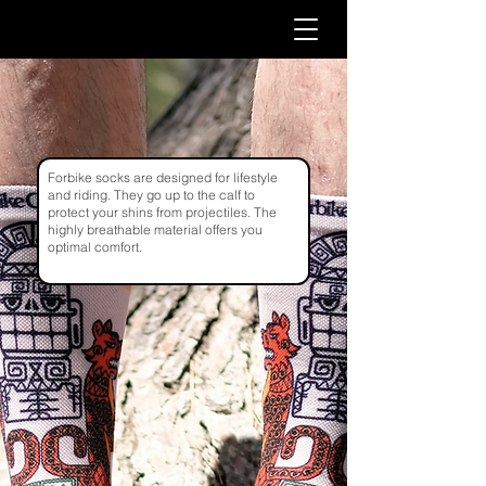
Forbike socks are designed for lifestyle
and riding. They go up to the calf to
protect your shins from projectiles. The
highly breathable material offers you
optimal comfort.