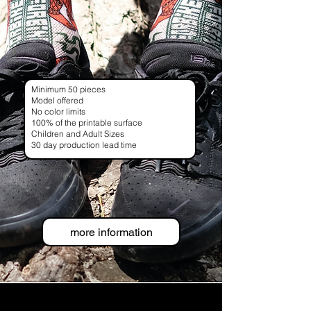
Minimum 50 pieces
Model offered
No color limits
100% of the printable surface
Children and Adult Sizes
30 day production lead time
more information