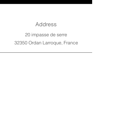
Address
20 impasse de serre
32350 Ordan Larroque, France
Phone
07 66 49 39 23
E-mail
benji@forbikelab.com